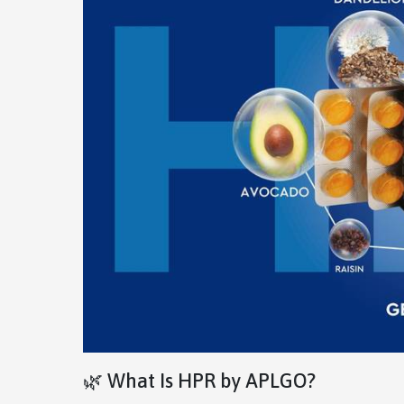
🌿 What Is HPR by APLGO?