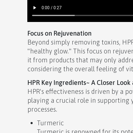
Focus on Rejuvenation
Beyond simply removing toxins, HPR 
"healthy glow." This focus on rejuven
it from products that may only addr
considering the overall feeling of vi
HPR Key Ingredients~ A Closer Look a
HPR's effectiveness is driven by a p
playing a crucial role in supporting
processes.
Turmeric
Turmeric is renowned for its pot