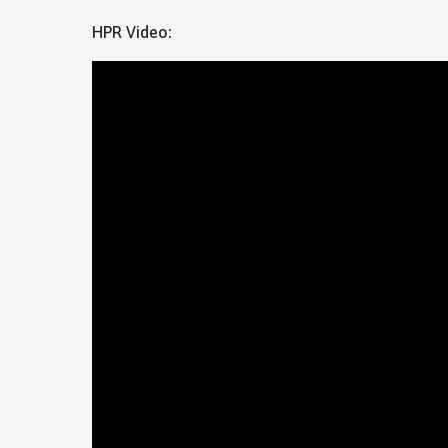
HPR Video: