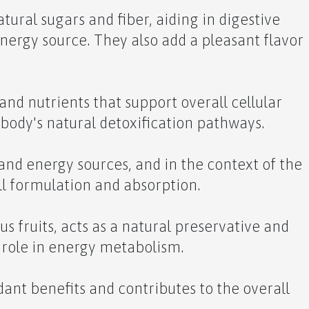
tural sugars and fiber, aiding in digestive
nergy source. They also add a pleasant flavor
and nutrients that support overall cellular
 body's natural detoxification pathways.
and energy sources, and in the context of the
ll formulation and absorption.
rus fruits, acts as a natural preservative and
a role in energy metabolism.
dant benefits and contributes to the overall