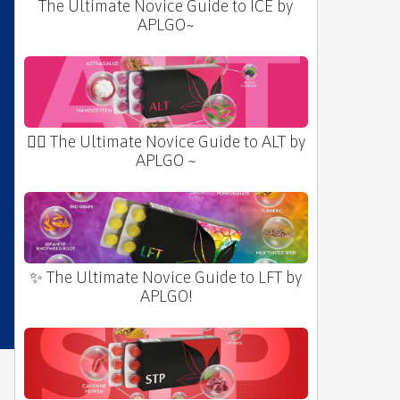
The Ultimate Novice Guide to ICE by
APLGO~
🧛‍♂️ The Ultimate Novice Guide to ALT by
APLGO ~
✨ The Ultimate Novice Guide to LFT by
APLGO!