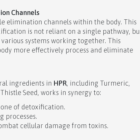
tion Channels
le elimination channels within the body. This
fication is not reliant on a single pathway, bu
f various systems working together. This
ody more effectively process and eliminate
ral ingredients in
HPR
, including Turmeric,
Thistle Seed, works in synergy to:
one of detoxification.
ng processes.
combat cellular damage from toxins.