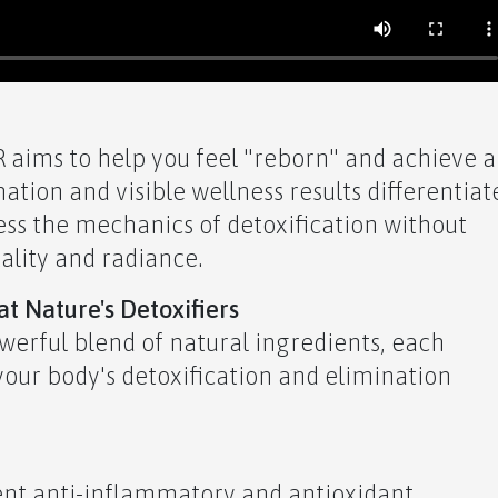
aims to help you feel "reborn" and achieve a
ation and visible wellness results differentiat
ess the mechanics of detoxification without
tality and radiance.
t Nature's Detoxifiers
owerful blend of natural ingredients, each
 your body's detoxification and elimination
ent anti-inflammatory and antioxidant