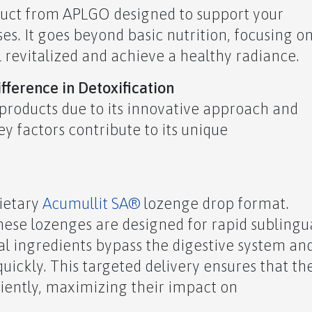
oduct from APLGO designed to support your
es. It goes beyond basic nutrition, focusing o
l revitalized and achieve a healthy radiance.
ference in Detoxification
products due to its innovative approach and
y factors contribute to its unique
rietary
Acumullit SA®
lozenge drop format.
 these lozenges are designed for rapid sublingu
al ingredients bypass the digestive system an
uickly. This targeted delivery ensures that th
ciently, maximizing their impact on