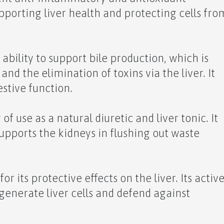
supporting liver health and protecting cells fro
 ability to support bile production, which is
 and the elimination of toxins via the liver. It
stive function.
of use as a natural diuretic and liver tonic. It
supports the kidneys in flushing out waste
or its protective effects on the liver. Its activ
generate liver cells and defend against