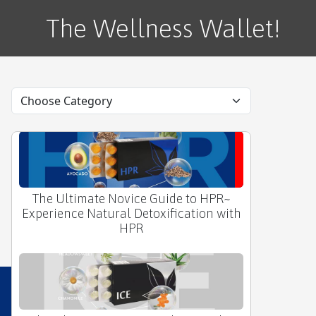
The Wellness Wallet!
❤️ The Ultimate Novice Guide to HRT by
APLGO~
The Ultimate Novice Guide to HPR~
Experience Natural Detoxification with
HPR