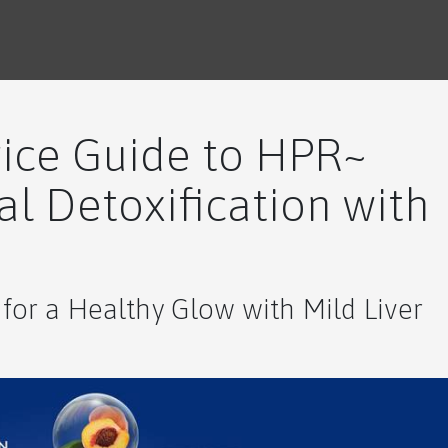
ice Guide to HPR~
l Detoxification with
 for a Healthy Glow with Mild Liver