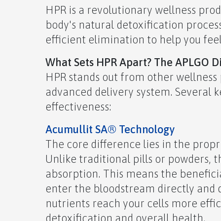
HPR is a revolutionary wellness pr
body's natural detoxification process
efficient elimination to help you fee
What Sets HPR Apart?
The APLGO Dif
HPR stands out from other wellness 
advanced delivery system. Several ke
effectiveness:
Acumullit SA® Technology
The core difference lies in the prop
Unlike traditional pills or powders,
absorption. This means the benefici
enter the bloodstream directly and q
nutrients reach your cells more effi
detoxification and overall health.