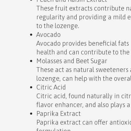
These fruit extracts contribute na
regularity and providing a mild e
to the lozenge.
Avocado
Avocado provides beneficial fats 
health and can contribute to the
Molasses and Beet Sugar
These act as natural sweeteners 
lozenge, can help with the overa
Citric Acid
Citric acid, found naturally in cit
flavor enhancer, and also plays 
Paprika Extract
Paprika extract can offer antioxi