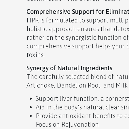
Comprehensive Support for Elimina
HPR is formulated to support multip
holistic approach ensures that detoxi
rather on the synergistic function o
comprehensive support helps your b
toxins.
Synergy of Natural Ingredients
The carefully selected blend of natu
Artichoke, Dandelion Root, and Milk 
Support liver function, a cornerst
Aid in the body's natural cleansi
Provide antioxidant benefits to 
Focus on Rejuvenation