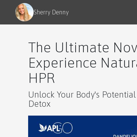
Sherry Denny
The Ultimate Nov
Experience Natura
HPR
Unlock Your Body's Potential
Detox