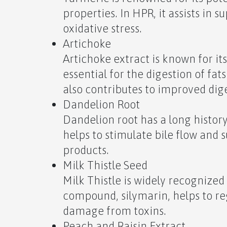
properties. In HPR, it assists in 
oxidative stress.
Artichoke
Artichoke extract is known for its
essential for the digestion of fats
also contributes to improved dige
Dandelion Root
Dandelion root has a long history 
helps to stimulate bile flow and 
products.
Milk Thistle Seed
Milk Thistle is widely recognized f
compound, silymarin, helps to re
damage from toxins.
Peach and Raisin Extract