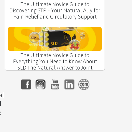
The Ultimate Novice Guide to
Discovering STP ~ Your Natural Ally for
n
Pain Relief and Circulatory Support
The Ultimate Novice Guide to
Everything You Need to Know About
SLD The Natural Answer to Joint
Comfort
al
d
e
🌙 The Ultimate Novice Guide to RLX by
APLGO