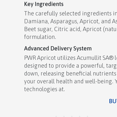
Key Ingredients
The carefully selected ingredients i
Damiana, Asparagus, Apricot, and 
Beet sugar, Citric acid, Apricot (natu
formulation.
Advanced Delivery System
PWR Apricot utilizes Acumullit SA® 
designed to provide a powerful, tar
down, releasing beneficial nutrients
your overall health and well-being.
technologies at.
BUY N