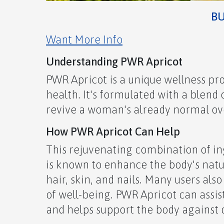
B
Want More Info
Understanding PWR Apricot
PWR Apricot is a unique wellness p
health. It's formulated with a blend
revive a woman's already normal over
How PWR Apricot Can Help
This rejuvenating combination of ing
is known to enhance the body's nat
hair, skin, and nails. Many users als
of well-being. PWR Apricot can assis
and helps support the body against 