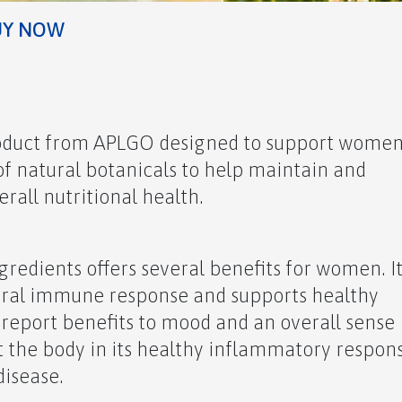
UY NOW
roduct from APLGO designed to support women
 of natural botanicals to help maintain and
all nutritional health.
redients offers several benefits for women. I
ural immune response and supports healthy
o report benefits to mood and an overall sense
t the body in its healthy inflammatory respon
disease.