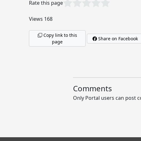
Rate this page
Views 168
Copy link to this
Share on Facebook
page
Comments
Only Portal users can post c