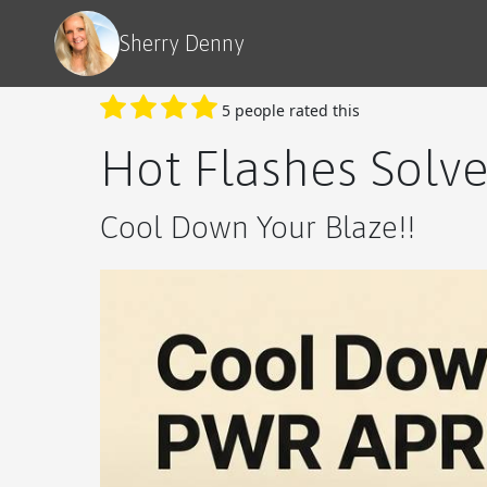
Sherry Denny
5 people rated this
Hot Flashes Solv
Cool Down Your Blaze!!