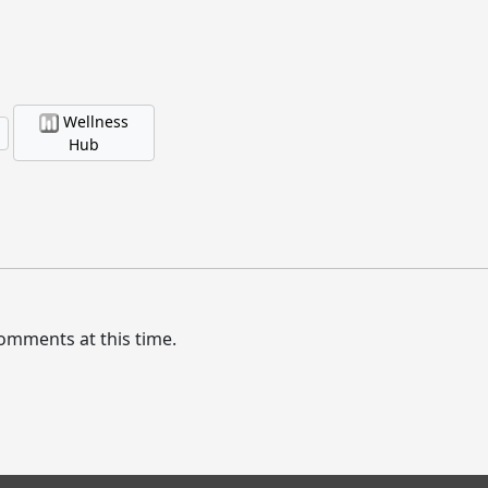
Wellness
Hub
omments at this time.