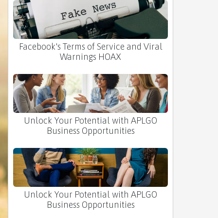
Facebook's Terms of Service and Viral
Warnings HOAX
Unlock Your Potential with APLGO
Business Opportunities
Unlock Your Potential with APLGO
Business Opportunities