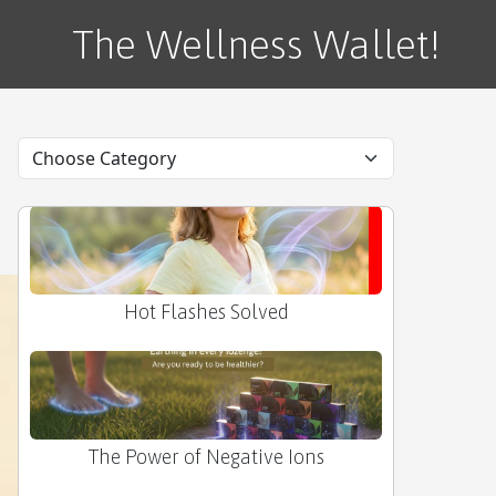
Tax Season Stress Buster
The Wellness Wallet!
My 'Grounded' Secret
Hot Flashes Solved
The Power of Negative Ions