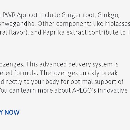
n PWR Apricot include Ginger root, Ginkgo,
Ashwagandha. Other components like Molasses
ral flavor), and Paprika extract contribute to i
lozenges. This advanced delivery system is
geted formula. The lozenges quickly break
 directly to your body for optimal support of
 You can learn more about APLGO's innovative
OW