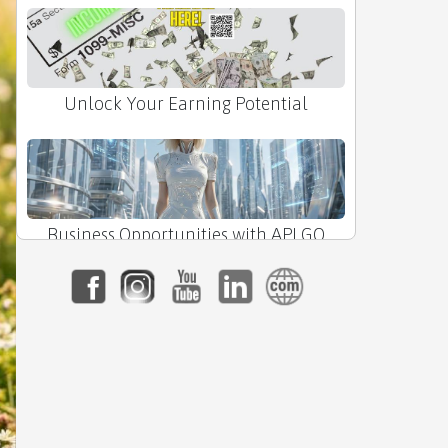
Unlock Your Earning Potential
Business Opportunities with APLGO
The Power of APLGO Lozenges Made
Simple!