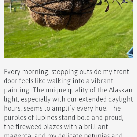
🌿 The Ultimate Novice Guide to Gut Health~MLS
by APLGO –
❤️ The Ultimate Novice Guide to HRT by APLGO~
Every morning, stepping outside my front
door feels like walking into a vibrant
painting. The unique quality of the Alaskan
The Ultimate Novice Guide to HPR~ Experience
light, especially with our extended daylight
Natural Detoxification with HPR
hours, seems to amplify every hue. The
purples of lupines stand bold and proud,
the fireweed blazes with a brilliant
magenta, and my delicate petunias and