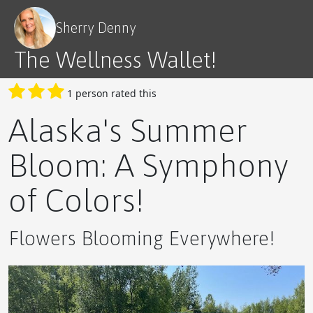
The Quadruple Threat of Vitamin D3 Spray
Sherry Denny
The Wellness Wallet!
1 person rated this
The Ultimate Novice Guide to APLGO's Products
Alaska's Summer
Bloom: A Symphony
of Colors!
A Delicious Way to Boost Your Wellness
Flowers Blooming Everywhere!
5 Steps to Success with APLGO