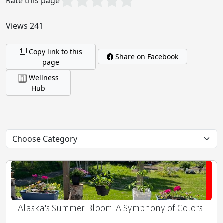
Rate this page
The Longevity Kit: Nurturing Your Body's Full
Potential
Views 241
Copy link to this
Share on Facebook
page
Honey as a Sole Sustainer of Human Life
Wellness
Hub
Denali: North America's Majestic Apex
Alaska's Summer Bloom: A Symphony of Colors!