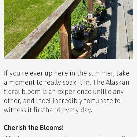
The Yin and Yang of it: Balancing Wellness and
Wealth Creation
If you're ever up here in the summer, take
A Grecian Dream Awaits This October
a moment to really soak it in. The Alaskan
floral bloom is an experience unlike any
other, and I feel incredibly fortunate to
witness it firsthand every day.
Small Greenhouse Advantages in Alaska
Cherish the Blooms!