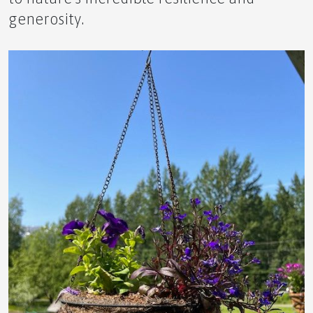
generosity.
🌿 The Ultimate Novice Guide to HPY by APLGO –
🌬️ The Ultimate Novice Guide to AIR by APLGO –
Breathe Better, Live Freely
🍃 The Ultimate Novice Guide to PFT by APLGO