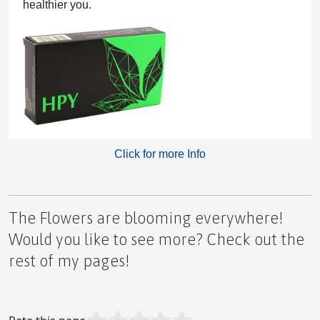
healthier you.
Understanding Inflammation and Finding Comfort
Lions Gate Portal Opening August 8th
Click for more Info
The Flowers are blooming everywhere!
'What If...'
Would you like to see more? Check out the
rest of my pages!