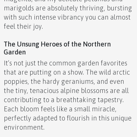
The Ultimate Novice Guide to ICE by APLGO~
marigolds are absolutely thriving, bursting
with such intense vibrancy you can almost
feel their joy.
🧛‍♂️ The Ultimate Novice Guide to ALT by APLGO ~
The Unsung Heroes of the Northern
Garden
It’s not just the common garden favorites
that are putting on a show. The wild arctic
poppies, the hardy geraniums, and even
✨ The Ultimate Novice Guide to LFT by APLGO!
the tiny, tenacious alpine blossoms are all
contributing to a breathtaking tapestry.
Each bloom feels like a small miracle,
perfectly adapted to flourish in this unique
The Ultimate Novice Guide to Discovering STP ~
environment.
Your Natural Ally for Pain Relief and Circulatory
Support