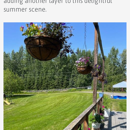
adding another layer to this delightful
summer scene.
🌿 The Ultimate Novice Guide to GRW by APLGO
Experience Enhanced Wellbeing with Science
Backed Results!
The World Can Use More Happy, and There Is An
Effective Solution