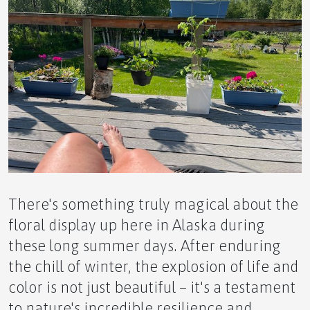
⚡ The Ultimate Novice Guide to the TERRA
ACTIVITY Pendant –
🧠 The Ultimate Novice Guide to BRN by APLGO –
There's something truly magical about the
floral display up here in Alaska during
these long summer days. After enduring
✨ The Ultimate Novice Guide to BTY by APLGO –
the chill of winter, the explosion of life and
color is not just beautiful – it's a testament
to nature's incredible resilience and