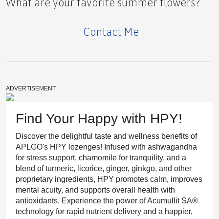
What are your favorite summer flowers?
Contact Me
The Shadow of the Northern Lights Hormones,
Sunlight, and the Alaskan Mood
ADVERTISEMENT
Our APLGO Top Leaders Shine in Business For
Find Your Happy with HPY!
Home Spotlight
Discover the delightful taste and wellness benefits of
APLGO's HPY lozenges! Infused with ashwagandha
for stress support, chamomile for tranquility, and a
blend of turmeric, licorice, ginger, ginkgo, and other
proprietary ingredients, HPY promotes calm, improves
PRESS RELEASE
mental acuity, and supports overall health with
antioxidants. Experience the power of Acumullit SA®
technology for rapid nutrient delivery and a happier,