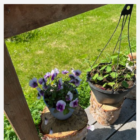
The Ultimate Novice Guide to Everything You Need
to Know About SLD The Natural Answer to Joint
Comfort
🌙 The Ultimate Novice Guide to RLX by APLGO
🔋 The Ultimate Novice Guide to PWR Lemon by