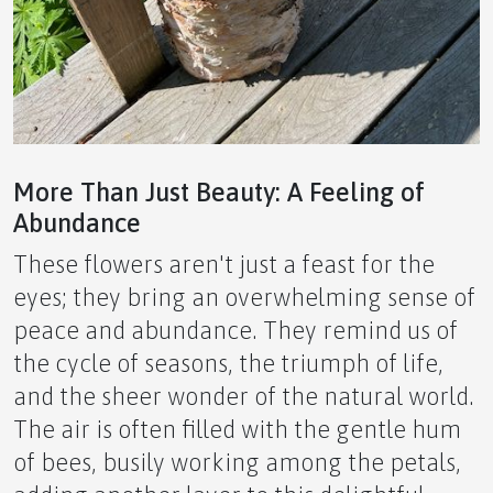
APLGO – Natural Vitality and Strength for Men
🍑 The Ultimate Novice Guide to PWR Apricot by
APLGO
More Than Just Beauty: A Feeling of
Abundance
These flowers aren't just a feast for the
eyes; they bring an overwhelming sense of
🔋 The Ultimate Novice Guide to NRM by APLGO
peace and abundance. They remind us of
the cycle of seasons, the triumph of life,
and the sheer wonder of the natural world.
The air is often filled with the gentle hum
⚡ The Ultimate Novice Guide to GTS by APLGO –
of bees, busily working among the petals,
Nature’s Secret to Strength and Stamina