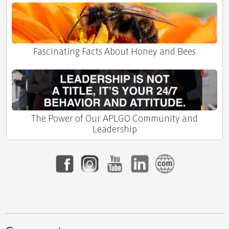
Fascinating Facts About Honey and Bees
The Power of Our APLGO Community and
Leadership
Your Future, Your Community: Thriving with
APLGO