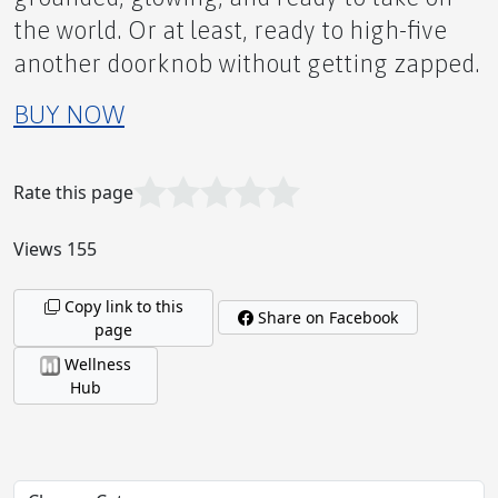
the world. Or at least, ready to high-five
Who Knew? Tons of Information About NMN
another doorknob without getting zapped.
Available Online
BUY NOW
Rate this page
Hot Spice Lover's Relief
Views 155
Copy link to this
Share on Facebook
page
Joints that Jive!
Wellness
Hub