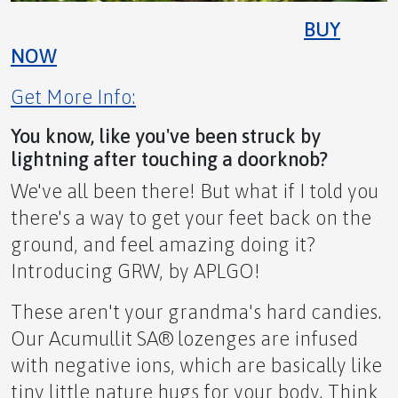
BUY
NOW
Get More Info:
You know, like you've been struck by
lightning after touching a doorknob?
We've all been there! But what if I told you
there's a way to get your feet back on the
ground, and feel amazing doing it?
Introducing GRW, by APLGO!
These aren't your grandma's hard candies.
Our Acumullit SA® lozenges are infused
with negative ions, which are basically like
Reclaim Your Energy Instantly!
tiny little nature hugs for your body. Think