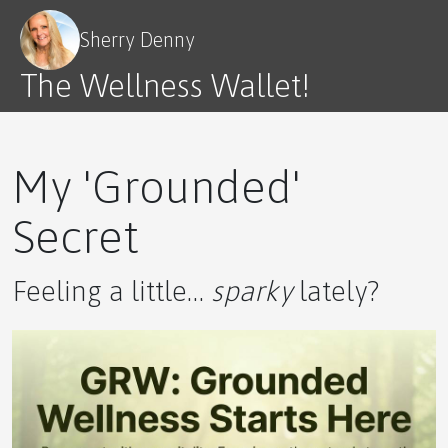
Sherry Denny
The Wellness Wallet!
My 'Grounded'
Secret
Feeling a little…
sparky
lately?