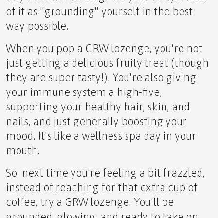
of it as "grounding" yourself in the best
way possible.
When you pop a GRW lozenge, you're not
IGNITE YOUR POWER!
just getting a delicious fruity treat (though
they are super tasty!). You're also giving
your immune system a high-five,
supporting your healthy hair, skin, and
Unlock Your Potential with NMN
nails, and just generally boosting your
mood. It's like a wellness spa day in your
mouth.
So, next time you're feeling a bit frazzled,
NMN APLGO Revolutionary Wellness
instead of reaching for that extra cup of
coffee, try a GRW lozenge. You'll be
grounded, glowing, and ready to take on