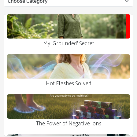
Tax Season Stress Buster
My 'Grounded' Secret
Hot Flashes Solved
The Power of Negative Ions