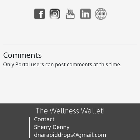
Facebook's Terms of Service and Viral Warnings
HOAX
Comments
Only Portal users can post comments at this time.
Unlock Your Potential with APLGO Business
Opportunities
The Wellness Wallet!
Contact
Unlock Your Potential with APLGO Business
Sherry Denny
Opportunities
dnarapiddrops@gmail.com