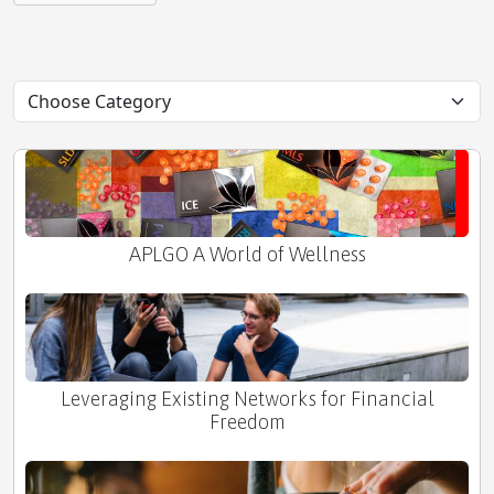
Neutralizing Positively Charged Toxins: The Power
of Negative Ions
APLGO A World of Wellness
Leveraging Existing Networks for Financial
Freedom