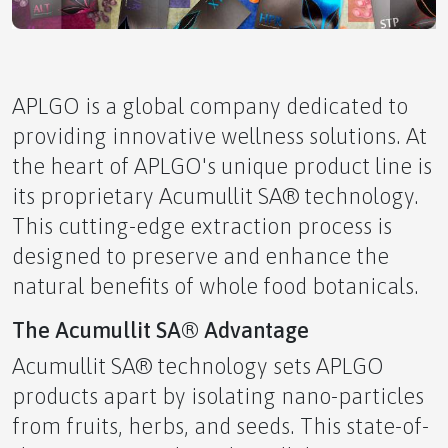
Poop for Brains
APLGO is a global company dedicated to
providing innovative wellness solutions. At
the heart of APLGO's unique product line is
Energy Healing
its proprietary Acumullit SA® technology.
This cutting-edge extraction process is
designed to preserve and enhance the
natural benefits of whole food botanicals.
The Unseen Attack on Your Skin
The Acumullit SA® Advantage
Acumullit SA® technology sets APLGO
products apart by isolating nano-particles
from fruits, herbs, and seeds. This state-of-