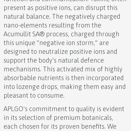
present as positive ions, can disrupt this
natural balance. The negatively charged
nano-elements resulting from the
The Unseen Hurdles Navigating Entrepreneurship
Acumullit SA® process, charged through
as a Gay Man
this unique "negative ion storm," are
designed to neutralize positive ions and
support the body's natural defence
mechanisms. This activated mix of highly
The Echo of Otherness
absorbable nutrients is then incorporated
into lozenge drops, making them easy and
pleasant to consume.
APLGO's commitment to quality is evident
The Power of the Pivot
in its selection of premium botanicals,
each chosen for its proven benefits. We