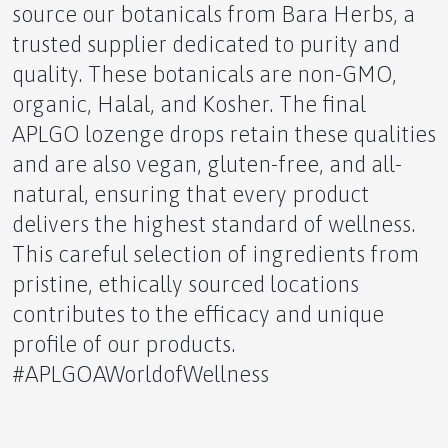
source our botanicals from Bara Herbs, a
trusted supplier dedicated to purity and
The Hormonal Influence of Sunrise
quality. These botanicals are non-GMO,
organic, Halal, and Kosher. The final
APLGO lozenge drops retain these qualities
and are also vegan, gluten-free, and all-
natural, ensuring that every product
The Dangers of Extreme Heat and Natural Ways to
delivers the highest standard of wellness.
Stay Safe
This careful selection of ingredients from
pristine, ethically sourced locations
contributes to the efficacy and unique
profile of our products.
The Entrepreneur's Dilemma Health Versus Wealth
#APLGOAWorldofWellness