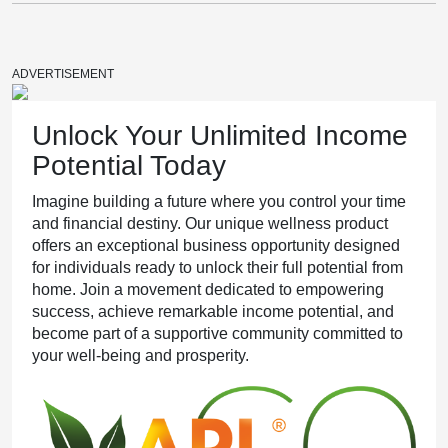
The Hormonal Symphony Migraines Play
ADVERTISEMENT
Unlock Your Unlimited Income
Potential Today
The Happiness Advantage Your Health Needs
Imagine building a future where you control your time
and financial destiny. Our unique wellness product
offers an exceptional business opportunity designed
for individuals ready to unlock their full potential from
home. Join a movement dedicated to empowering
Your Face is Your Brand
success, achieve remarkable income potential, and
become part of a supportive community committed to
your well-being and prosperity.
Unlocking Well-being