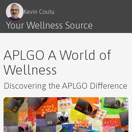
Kevin Coutu
Your Wellness Source
Redefining Relationships: The Parent-Child
Dynamic Reimagined
APLGO A World of
Wellness
Building Your Support System
Discovering the APLGO Difference
Healthcare Secrets Revealed.