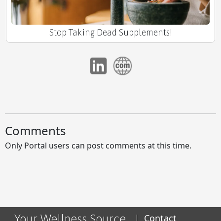
Stop Taking Dead Supplements!
The Unseen Architect of Well-being
Comments
Only Portal users can post comments at this time.
Skip the Junk, Help Your Trunk -Prostate Edition
Your Wellness Source
Contact