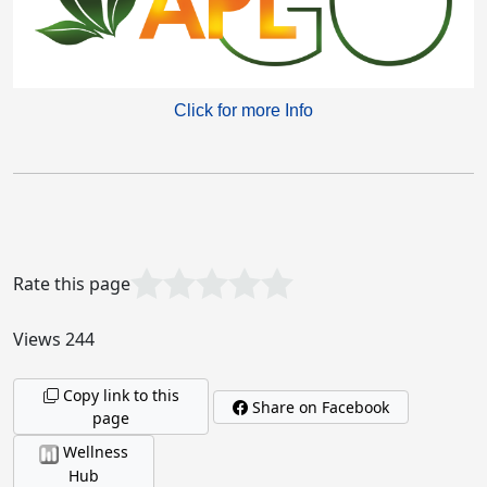
Click for more Info
Garbage In, Garbage Out!
What the World Needs Now!
Rate this page
Views 244
Copy link to this
Acumullit SA Drops: Real Experiences, Real
Share on Facebook
page
Benefits
Wellness
Hub