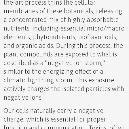
the-art process thins the cellular
Quiet Quitting Morphing into Quiet Cracking
membranes of these botanicals, releasing
a concentrated mix of highly absorbable
nutrients, including essential micro/macro
elements, phytonutrients, bioflavonoids,
The Missing Piece of Manifestation: Expectation
and organic acids. During this process, the
plant compounds are exposed to what is
described as a "negative ion storm,"
similar to the energizing effect of a
The Sun's Double-Edged Sword Protecting Your
climatic lightning storm. This exposure
Health
actively charges the isolated particles with
negative ions.
Our cells naturally carry a negative
charge, which is essential for proper
🥶Grandma vs ❤️‍🔥Girlfriend
function and communication. Toxins, often