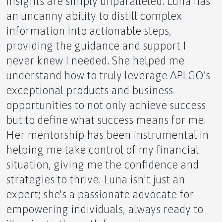
insights are simply unparalleled. Luna has
an uncanny ability to distill complex
The Longevity Kit: Nurturing Your Body's Full
information into actionable steps,
Potential
providing the guidance and support I
never knew I needed. She helped me
understand how to truly leverage APLGO’s
exceptional products and business
Honey as a Sole Sustainer of Human Life
opportunities to not only achieve success
but to define what success means for me.
Her mentorship has been instrumental in
helping me take control of my financial
Denali: North America's Majestic Apex
situation, giving me the confidence and
strategies to thrive. Luna isn't just an
expert; she's a passionate advocate for
empowering individuals, always ready to