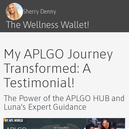
⚡ The Ultimate Novice Guide to GTS by APLGO –
Nature’s Secret to Strength and Stamina
Sherry Denny
The Wellness Wallet!
🌿 The Ultimate Novice Guide to GRW by APLGO
My APLGO Journey
Transformed: A
Testimonial!
Experience Enhanced Wellbeing with Science
Backed Results!
The Power of the APLGO HUB and
Luna's Expert Guidance
The World Can Use More Happy, and There Is An