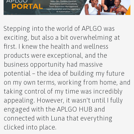
Effective Solution
Stepping into the world of APLGO was
exciting, but also a bit overwhelming at
The Yin and Yang of it: Balancing Wellness and
first. I knew the health and wellness
Wealth Creation
products were exceptional, and the
business opportunity had massive
potential – the idea of building my future
on my own terms, working from home, and
A Grecian Dream Awaits This October
taking control of my time was incredibly
appealing. However, it wasn't until I fully
engaged with the APLGO HUB and
connected with Luna that everything
clicked into place.
Small Greenhouse Advantages in Alaska