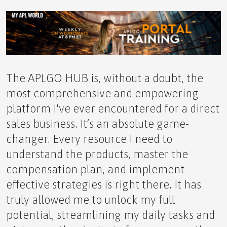
The Shadow of the Northern Lights Hormones,
Sunlight, and the Alaskan Mood
The APLGO HUB is, without a doubt, the
most comprehensive and empowering
platform I've ever encountered for a direct
sales business. It’s an absolute game-
Our APLGO Top Leaders Shine in Business For
changer. Every resource I need to
Home Spotlight
understand the products, master the
compensation plan, and implement
effective strategies is right there. It has
truly allowed me to unlock my full
PRESS RELEASE
potential, streamlining my daily tasks and