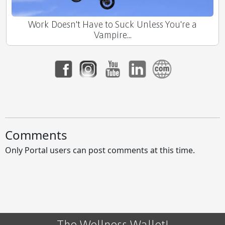
Work Doesn't Have to Suck Unless You're a
Vampire...
Comments
Only Portal users can post comments at this time.
The Wellness Wallet!