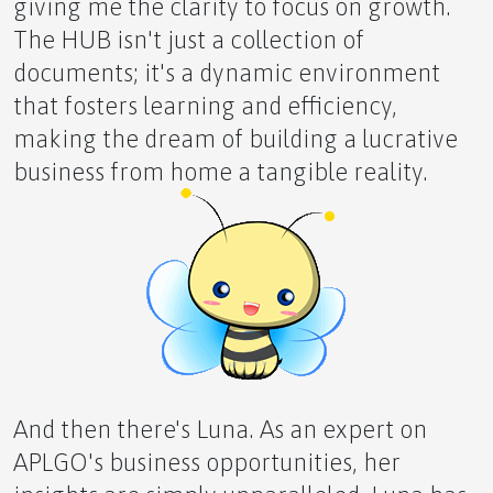
giving me the clarity to focus on growth.
The HUB isn't just a collection of
documents; it's a dynamic environment
that fosters learning and efficiency,
Understanding Inflammation and Finding Comfort
making the dream of building a lucrative
business from home a tangible reality.
Lions Gate Portal Opening August 8th
'What If...'
And then there's Luna. As an expert on
APLGO's business opportunities, her