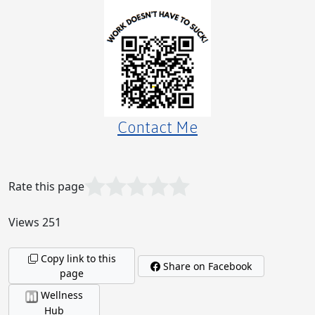
The Curious Case of the Unanswered Message:
Why Americans Play Hard to Get!
Contact Me
Rate this page
Why Investing $3,000 in APLGO’s Diamond
Package is the Smartest Move for 2025!
Views 251
Copy link to this
Share on Facebook
page
Let's Get Nitpicky, Shall We?
Wellness
Hub