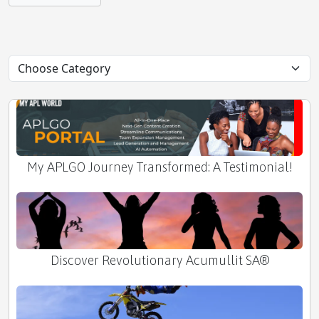
Unveiling the Last Frontier
My APLGO Journey Transformed: A Testimonial!
Discover Revolutionary Acumullit SA®