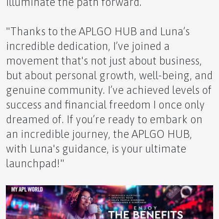
illuminate the path forward.
Alaska's Summer Bloom: A Symphony of Colors!
"Thanks to the APLGO HUB and Luna’s
incredible dedication, I’ve joined a
movement that's not just about business,
Fascinating Facts About Honey and Bees
but about personal growth, well-being, and
genuine community. I’ve achieved levels of
success and financial freedom I once only
dreamed of. If you’re ready to embark on
an incredible journey, the APLGO HUB,
The Power of Our APLGO Community and
Leadership
with Luna's guidance, is your ultimate
launchpad!"
Your Future, Your Community: Thriving with
APLGO