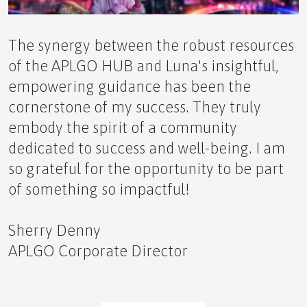
The synergy between the robust resources
of the APLGO HUB and Luna's insightful,
empowering guidance has been the
The Power of Our APLGO Community
cornerstone of my success. They truly
embody the spirit of a community
dedicated to success and well-being. I am
so grateful for the opportunity to be part
Coach Esther Reignites APLGO: Igniting
of something so impactful!
Unprecedented ZING and Momentum!
Sherry Denny
APLGO Corporate Director
Reclaim Your Health: Is Reversing Type 2 Diabetes
Closer Than You Think?